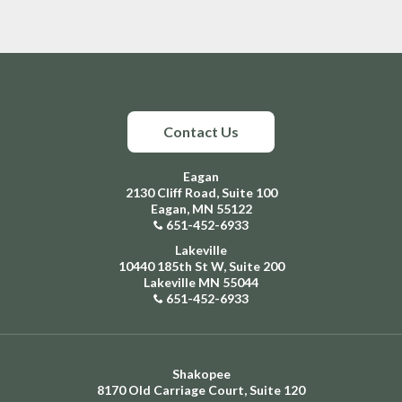
Contact Us
Eagan
2130 Cliff Road, Suite 100
Eagan, MN 55122
651-452-6933
Lakeville
10440 185th St W, Suite 200
Lakeville MN 55044
651-452-6933
Shakopee
8170 Old Carriage Court, Suite 120