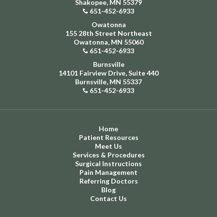
Shakopee, MN 55379
651-452-6933
Owatonna
155 28th Street Northeast
Owatonna, MN 55060
651-452-6933
Burnsville
14101 Fairview Drive, Suite 440
Burnsville, MN 55337
651-452-6933
Home
Patient Resources
Meet Us
Services & Procedures
Surgical Instructions
Pain Management
Referring Doctors
Blog
Contact Us