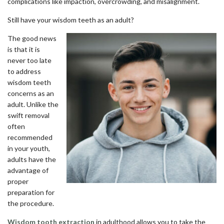
complications like impaction, overcrowding, and misalignment.
Still have your wisdom teeth as an adult?
The good news
is that it is
never too late
to address
wisdom teeth
concerns as an
adult. Unlike the
swift removal
often
recommended
in your youth,
adults have the
advantage of
proper
preparation for
the procedure.
Wisdom tooth extraction
in adulthood allows you to take the