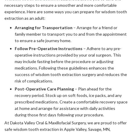
necessary steps to ensure a smoother and more comfortable
experience. Here are some ways you can prepare for wisdom tooth
extraction as an adult:
Arranging for Transportation
– Arrange for a friend or
family member to transport you to and from the appointment
to ensure a safe journey home.
Follow Pre-Operative Instructions
– Adhere to any pre-
operative instructions provided by your oral surgeon. This
may include fasting before the procedure or adjusting
medications. Following these guidelines enhances the
success of wisdom tooth extraction surgery and reduces the
risk of complications.
Post-Operative Care Planning
– Plan ahead for the
recovery period. Stock up on soft foods, ice packs, and any
prescribed medications. Create a comfortable recovery space
at home and arrange for assistance with daily activities
during those first days following your procedure.
At Dakota Valley Oral & Maxillofacial Surgery, we are proud to offer
safe wisdom tooth extraction in Apple Valley, Savage, MN,