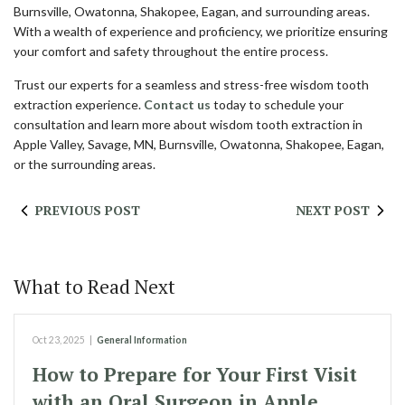
Burnsville, Owatonna, Shakopee, Eagan, and surrounding areas.
With a wealth of experience and proficiency, we prioritize ensuring
your comfort and safety throughout the entire process.
Trust our experts for a seamless and stress-free wisdom tooth
extraction experience.
Contact us
today to schedule your
consultation and learn more about wisdom tooth extraction in
Apple Valley, Savage, MN, Burnsville, Owatonna, Shakopee, Eagan,
or the surrounding areas.
PREVIOUS POST
NEXT POST
What to Read Next
Oct 23, 2025
|
General Information
How to Prepare for Your First Visit
with an Oral Surgeon in Apple