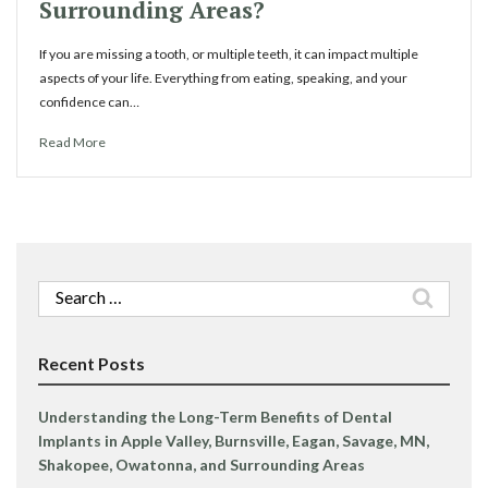
Surrounding Areas?
If you are missing a tooth, or multiple teeth, it can impact multiple
aspects of your life. Everything from eating, speaking, and your
confidence can…
Read More
Search
for:
Recent Posts
Understanding the Long-Term Benefits of Dental
Implants in Apple Valley, Burnsville, Eagan, Savage, MN,
Shakopee, Owatonna, and Surrounding Areas