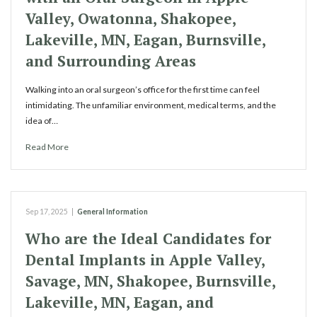
Valley, Owatonna, Shakopee,
Lakeville, MN, Eagan, Burnsville,
and Surrounding Areas
Walking into an oral surgeon’s office for the first time can feel
intimidating. The unfamiliar environment, medical terms, and the
idea of…
Read More
Sep 17, 2025
|
General Information
Who are the Ideal Candidates for
Dental Implants in Apple Valley,
Savage, MN, Shakopee, Burnsville,
Lakeville, MN, Eagan, and