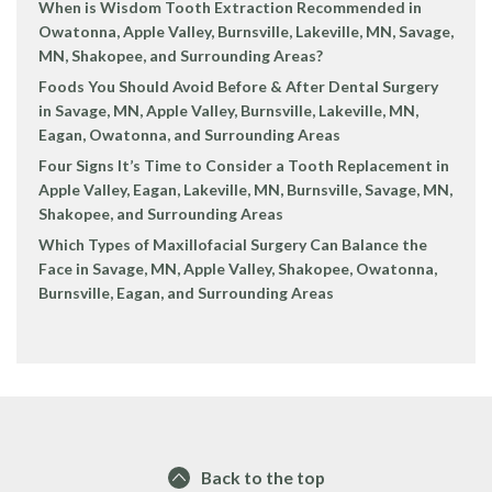
When is Wisdom Tooth Extraction Recommended in
Owatonna, Apple Valley, Burnsville, Lakeville, MN, Savage,
MN, Shakopee, and Surrounding Areas?
Foods You Should Avoid Before & After Dental Surgery
in Savage, MN, Apple Valley, Burnsville, Lakeville, MN,
Eagan, Owatonna, and Surrounding Areas
Four Signs It’s Time to Consider a Tooth Replacement in
Apple Valley, Eagan, Lakeville, MN, Burnsville, Savage, MN,
Shakopee, and Surrounding Areas
Which Types of Maxillofacial Surgery Can Balance the
Face in Savage, MN, Apple Valley, Shakopee, Owatonna,
Burnsville, Eagan, and Surrounding Areas
Back to the top