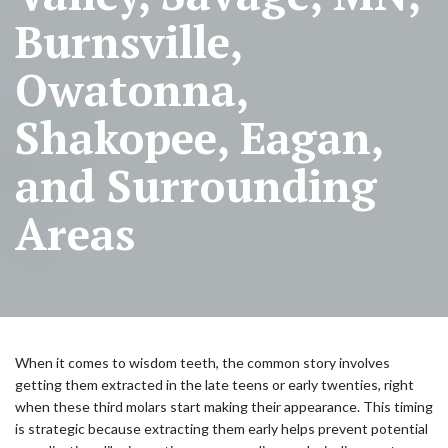
Burnsville,
Owatonna,
Shakopee, Eagan,
and Surrounding
Areas
When it comes to wisdom teeth, the common story involves
getting them extracted in the late teens or early twenties, right
when these third molars start making their appearance. This timing
is strategic because extracting them early helps prevent potential