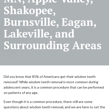
Shakopee,
Burnsville, Eagan,
Lakeville, and
Surrounding Areas
Did you know that 85% of Americans get their wisdom teeth
removed? While wisdom teeth removal is most common during
adolescent years, it is a common procedure that can be performed
on patients of any age.
Even though it is a common procedure, there still are some
questions about wisdom teeth removal, and we are here to set the