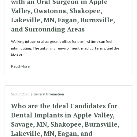
with an Oral Surgeon in Apple
Valley, Owatonna, Shakopee,
Lakeville, MN, Eagan, Burnsville,
and Surrounding Areas
Walking into an oral surgeon’s office for the first time can feel
intimidating. The unfamiliar environment, medical terms, and the
idea of…
Read More
Sep 17, 2025
|
General Information
Who are the Ideal Candidates for
Dental Implants in Apple Valley,
Savage, MN, Shakopee, Burnsville,
Lakeville, MN, Eagan, and