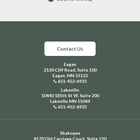
Contact Us
Eagan
2130 Cliff Road, Suite 100
Eagan, MN 55122
651-452-6933
Lakeville
10440 185th St W, Suite 200
Lakeville MN 55044
651-452-6933
Shakopee
8170 Old Carriage Court, Suite 120