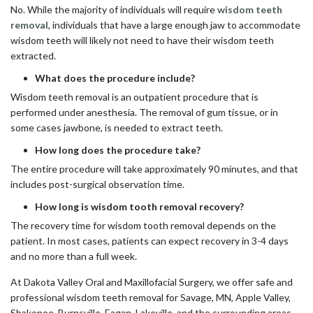
No. While the majority of individuals will require
wisdom teeth
removal
, individuals that have a large enough jaw to accommodate
wisdom teeth will likely not need to have their wisdom teeth
extracted.
What does the procedure include?
Wisdom teeth removal is an outpatient procedure that is
performed under anesthesia. The removal of gum tissue, or in
some cases jawbone, is needed to extract teeth.
How long does the procedure take?
The entire procedure will take approximately 90 minutes, and that
includes post-surgical observation time.
How long is wisdom tooth removal recovery?
The recovery time for wisdom tooth removal depends on the
patient. In most cases, patients can expect recovery in 3-4 days
and no more than a full week.
At Dakota Valley Oral and Maxillofacial Surgery, we offer safe and
professional wisdom teeth removal for Savage, MN, Apple Valley,
Shakopee, Burnsville, Eagan, Lakeville, and the surrounding areas.