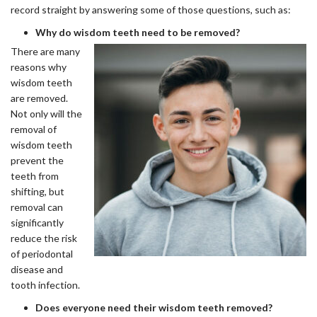
record straight by answering some of those questions, such as:
Why do wisdom teeth need to be removed?
There are many
reasons why
wisdom teeth
are removed.
Not only will the
removal of
wisdom teeth
prevent the
teeth from
shifting, but
removal can
significantly
reduce the risk
of periodontal
disease and
tooth infection.
Does everyone need their wisdom teeth removed?