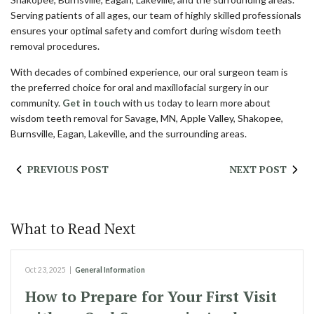
Serving patients of all ages, our team of highly skilled professionals
ensures your optimal safety and comfort during wisdom teeth
removal procedures.
With decades of combined experience, our oral surgeon team is
the preferred choice for oral and maxillofacial surgery in our
community.
Get in touch
with us today to learn more about
wisdom teeth removal for Savage, MN, Apple Valley, Shakopee,
Burnsville, Eagan, Lakeville, and the surrounding areas.
PREVIOUS POST
NEXT POST
What to Read Next
Oct 23, 2025
|
General Information
How to Prepare for Your First Visit