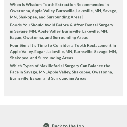
When is Wisdom Tooth Extraction Recommended in
Owatonna, Apple Valley, Burnsville, Lakeville, MN, Savage,
MN, Shakopee, and Surrounding Areas?
Foods You Should Avoid Before & After Dental Surgery
in Savage, MN, Apple Valley, Burnsville, Lakeville, MN,
Eagan, Owatonna, and Surrounding Areas
Four Signs It’s Time to Consider a Tooth Replacement in
Apple Valley, Eagan, Lakeville, MN, Burnsville, Savage, MN,
Shakopee, and Surrounding Areas
Which Types of Maxillofacial Surgery Can Balance the
Face in Savage, MN, Apple Valley, Shakopee, Owatonna,
Burnsville, Eagan, and Surrounding Areas
Back to the top