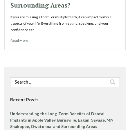
Surrounding Areas?
If you are missing a tooth, or multiple teeth, it can impact multiple
aspects of your life. Everything from eating, speaking, and your
confidence can…
Read More
Search
for:
Recent Posts
Understanding the Long-Term Benefits of Dental
Implants in Apple Valley, Burnsville, Eagan, Savage, MN,
Shakopee, Owatonna, and Surrounding Areas