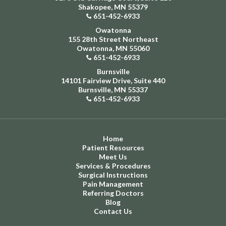
Shakopee, MN 55379
651-452-6933
Owatonna
155 28th Street Northeast
Owatonna, MN 55060
651-452-6933
Burnsville
14101 Fairview Drive, Suite 440
Burnsville, MN 55337
651-452-6933
Home
Patient Resources
Meet Us
Services & Procedures
Surgical Instructions
Pain Management
Referring Doctors
Blog
Contact Us